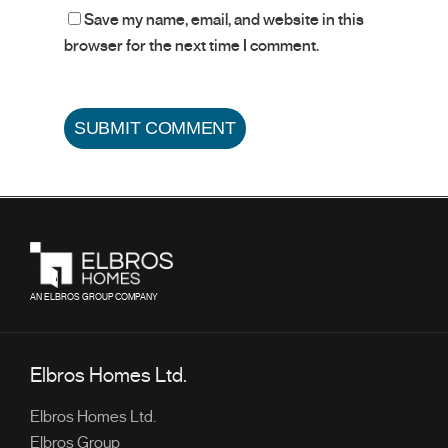
Save my name, email, and website in this
browser for the next time I comment.
AN ELBROS GROUP COMPANY
Elbros Homes Ltd.
Elbros Homes Ltd.
Elbros Group