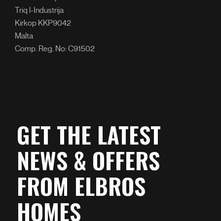
Triq l-Industrija
Kirkop KKP9042
Malta
Comp. Reg. No: C91502
GET THE LATEST
NEWS & OFFERS
FROM ELBROS
HOMES