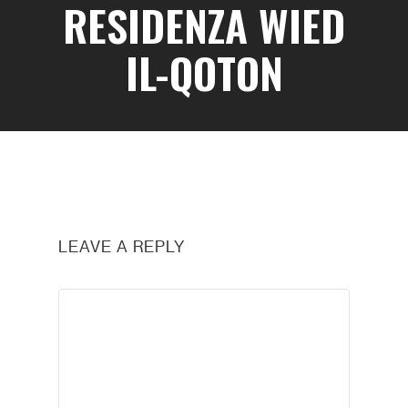
RESIDENZA WIED
IL-QOTON
LEAVE A REPLY