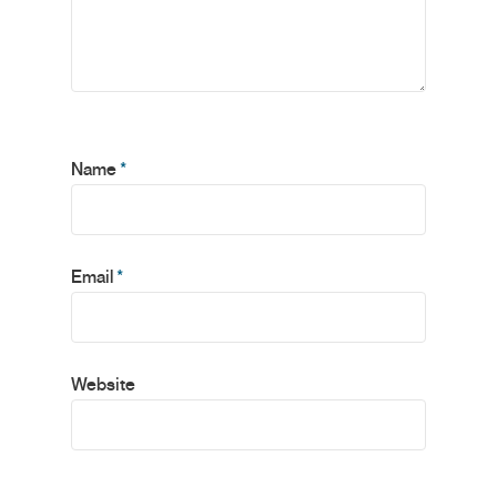
Name
*
Email
*
Website