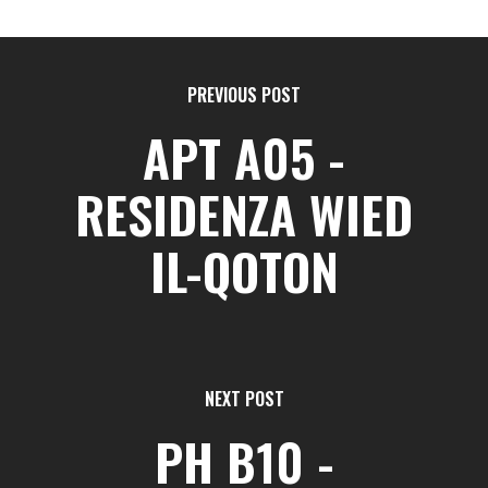
PREVIOUS POST
APT A05 -
RESIDENZA WIED
IL-QOTON
NEXT POST
PH B10 -