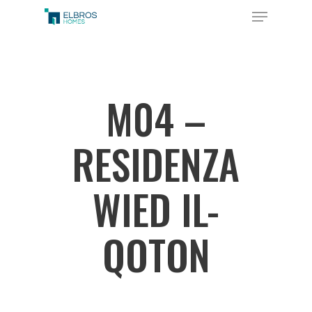
Skip
Menu
to
Close
main
Menu
content
M04 –
RESIDENZA
WIED IL-
QOTON