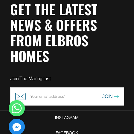
GET THE LATEST
NEWS & OFFERS
FROM ELBROS
HOMES
Join The Mailing List
INSTAGRAM
chaty
FACEBOOK