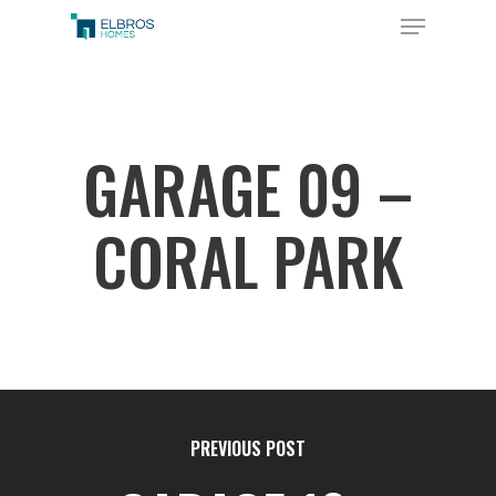
Skip
Menu
to
Close
main
Menu
content
GARAGE 09 –
CORAL PARK
PREVIOUS POST