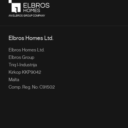
AN ELBROS GROUP COMPANY
Elbros Homes Ltd.
Elbros Homes Ltd.
Elbros Group
Triq l-Industrija
Kirkop KKP9042
Malta
Comp. Reg. No: C91502