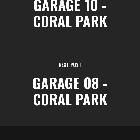
GARAGE 10 -
CORAL PARK
NEXT POST
GARAGE 08 -
CORAL PARK