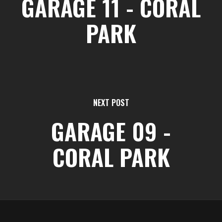
GARAGE 11 - CORAL
PARK
NEXT POST
GARAGE 09 -
CORAL PARK