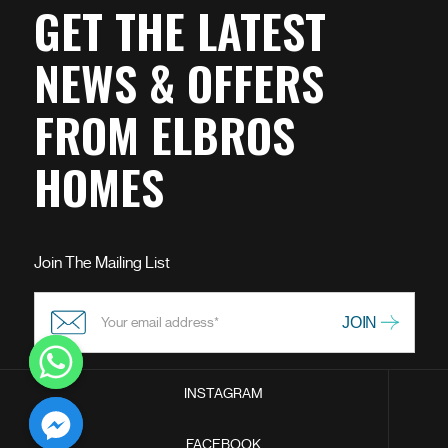
GET THE LATEST
NEWS & OFFERS
FROM ELBROS
HOMES
Join The Mailing List
INSTAGRAM
chaty
FACEBOOK