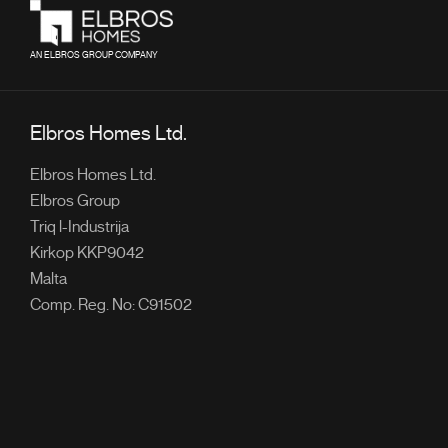
AN ELBROS GROUP COMPANY
Elbros Homes Ltd.
Elbros Homes Ltd.
Elbros Group
Triq l-Industrija
Kirkop KKP9042
Malta
Comp. Reg. No: C91502