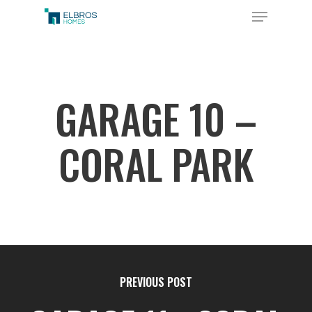
Skip
Menu
to
Close
main
Menu
content
GARAGE 10 –
CORAL PARK
PREVIOUS POST