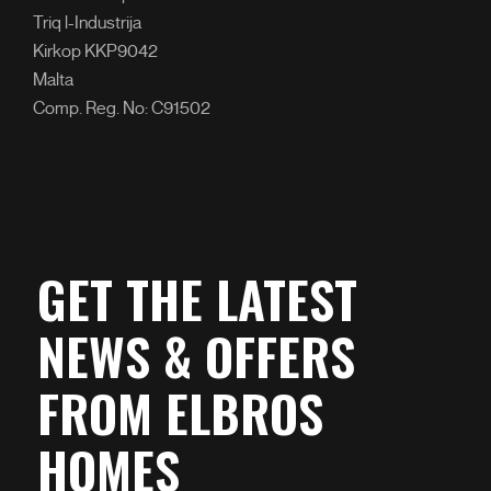
Triq l-Industrija
Kirkop KKP9042
Malta
Comp. Reg. No: C91502
GET THE LATEST
NEWS & OFFERS
FROM ELBROS
HOMES