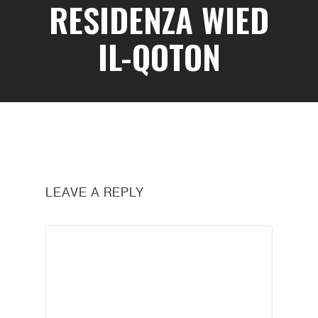
RESIDENZA WIED
IL-QOTON
LEAVE A REPLY