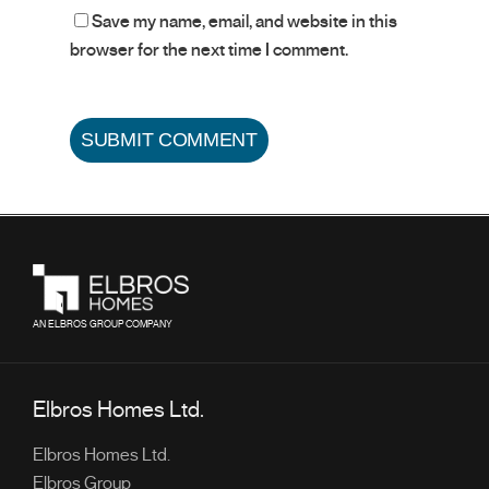
Save my name, email, and website in this
browser for the next time I comment.
AN ELBROS GROUP COMPANY
Elbros Homes Ltd.
Elbros Homes Ltd.
Elbros Group