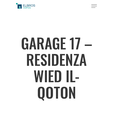
Skip
Menu
to
Close
main
Menu
content
GARAGE 17 –
RESIDENZA
WIED IL-
QOTON