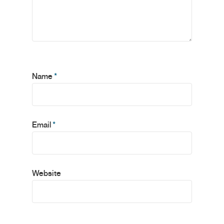
Name
*
Email
*
Website