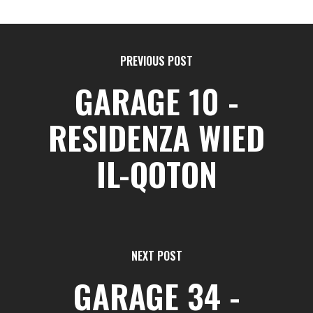
PREVIOUS POST
GARAGE 10 -
RESIDENZA WIED
IL-QOTON
NEXT POST
GARAGE 34 -