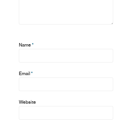
Name
*
Email
*
Website