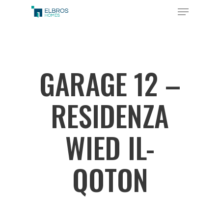
Skip
Menu
to
Close
main
Menu
content
GARAGE 12 –
RESIDENZA
WIED IL-
QOTON