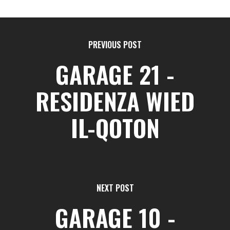
PREVIOUS POST
GARAGE 21 -
RESIDENZA WIED
IL-QOTON
NEXT POST
GARAGE 10 -