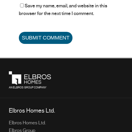
Save my name, email, and website in this
browser for the next time I comment.
AN ELBROS GROUP COMPANY
Elbros Homes Ltd.
Elbros Homes Ltd.
Elbros Group