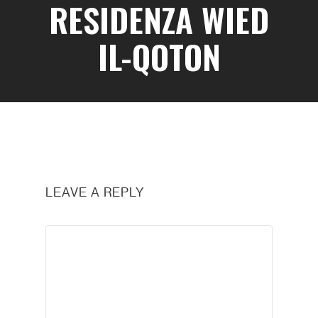
RESIDENZA WIED
IL-QOTON
LEAVE A REPLY