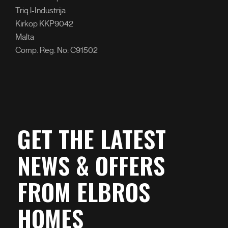
Triq l-Industrija
Kirkop KKP9042
Malta
Comp. Reg. No: C91502
GET THE LATEST
NEWS & OFFERS
FROM ELBROS
HOMES