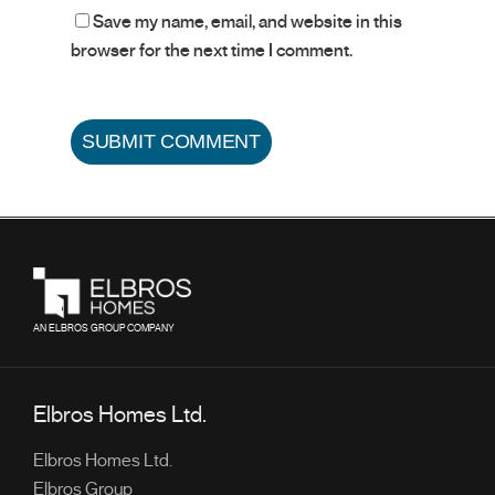
Save my name, email, and website in this
browser for the next time I comment.
AN ELBROS GROUP COMPANY
Elbros Homes Ltd.
Elbros Homes Ltd.
Elbros Group