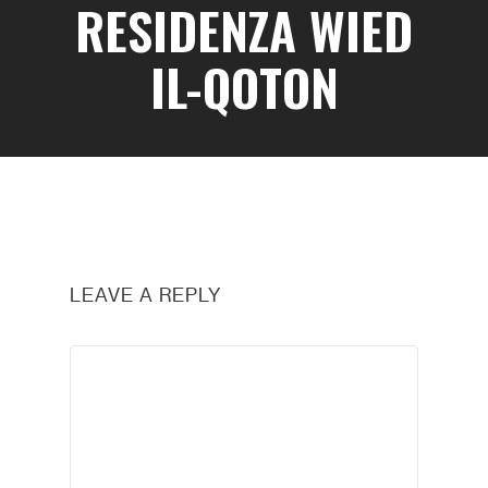
RESIDENZA WIED
IL-QOTON
LEAVE A REPLY