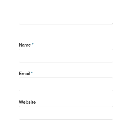
Name
*
Email
*
Website