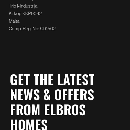
Triq l-Industrija
Kirkop KKP9042
Malta
Comp. Reg. No: C91502
GET THE LATEST
NEWS & OFFERS
FROM ELBROS
HOMES