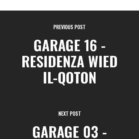
PREVIOUS POST
GARAGE 16 -
RESIDENZA WIED
IL-QOTON
NEXT POST
GARAGE 03 -