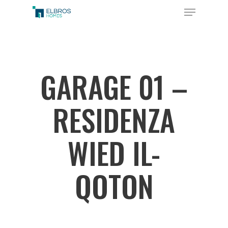
Skip
Menu
to
Close
main
Menu
content
GARAGE 01 –
RESIDENZA
WIED IL-
QOTON