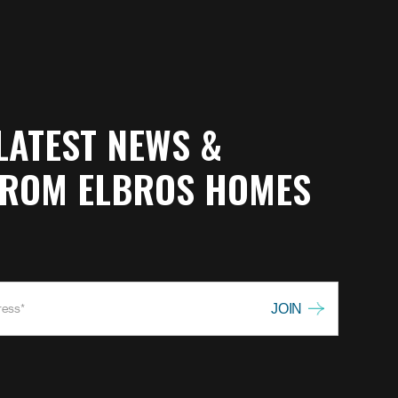
LATEST NEWS &
FROM ELBROS HOMES