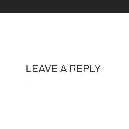
LEAVE A REPLY