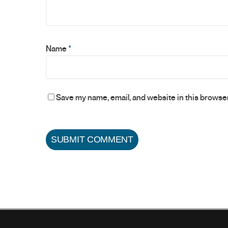
Name
*
Save my name, email, and website in this browser