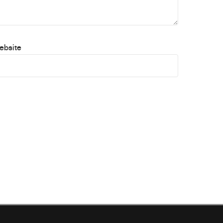
ebsite