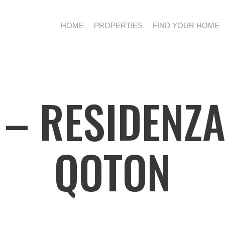
HOME
PROPERTIES
FIND YOUR HOME
– RESIDENZA
QOTON