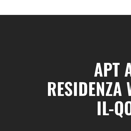
APT 
RESIDENZA 
IL-Q