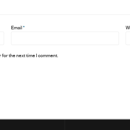
Email
*
W
 for the next time I comment.