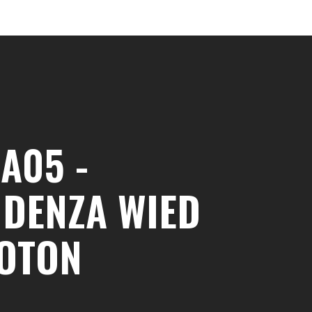
A05 -
IDENZA WIED
QOTON