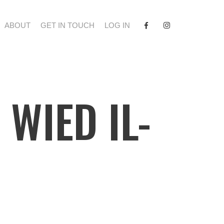
FACEBOOK
INSTAGRAM
ABOUT
GET IN TOUCH
LOG IN
 WIED IL-