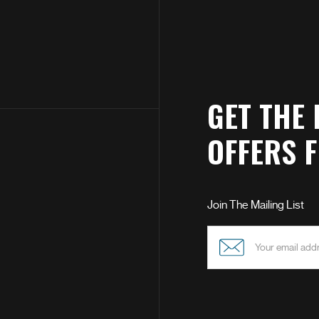
GET THE 
OFFERS 
Join The Mailing List