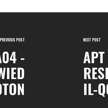
PREVIOUS POST
NEXT POST
A04 -
APT 
WIED
RES
OTON
IL-