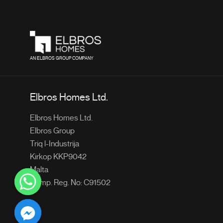
AN ELBROS GROUP COMPANY
Elbros Homes Ltd.
Elbros Homes Ltd.
Elbros Group
Triq l-Industrija
Kirkop KKP9042
Malta
Comp. Reg. No: C91502
chaty