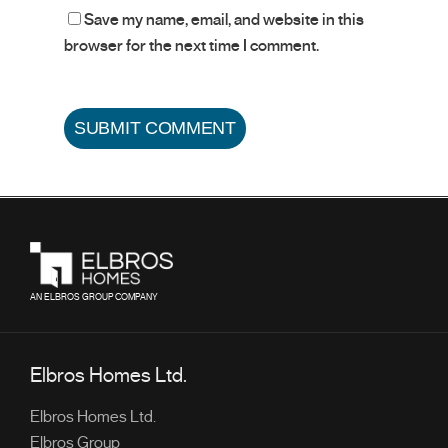
Save my name, email, and website in this
browser for the next time I comment.
AN ELBROS GROUP COMPANY
Elbros Homes Ltd.
Elbros Homes Ltd.
Elbros Group