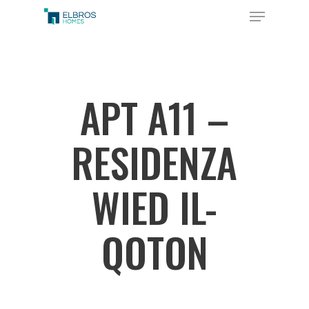
Skip
Menu
to
Close
main
Menu
content
APT A11 –
RESIDENZA
WIED IL-
QOTON