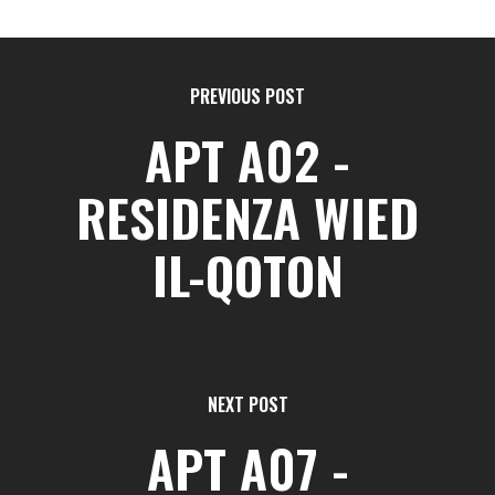
PREVIOUS POST
APT A02 -
RESIDENZA WIED
IL-QOTON
NEXT POST
APT A07 -