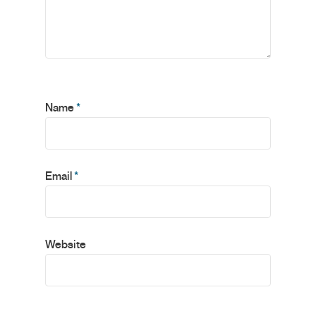
Name
*
Email
*
Website