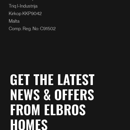
Triq l-Industrija
Kirkop KKP9042
Malta
Comp. Reg. No: C91502
GET THE LATEST
NEWS & OFFERS
FROM ELBROS
HOMES