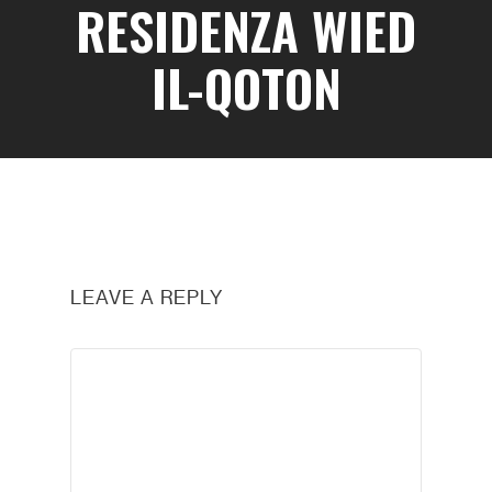
RESIDENZA WIED
IL-QOTON
LEAVE A REPLY