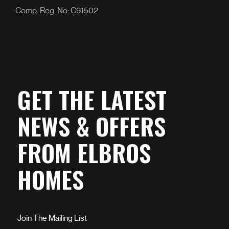
Comp. Reg. No: C91502
GET THE LATEST
NEWS & OFFERS
FROM ELBROS
HOMES
Join The Mailing List