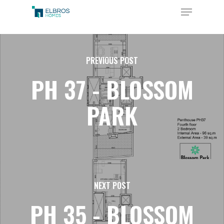
Skip
Menu
to
Close
main
Menu
content
PREVIOUS POST
PH 37 - BLOSSOM
PARK
NEXT POST
PH 35 - BLOSSOM