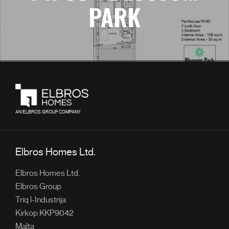
PARK
AN ELBROS GROUP COMPANY
Elbros Homes Ltd.
Elbros Homes Ltd.
Elbros Group
Triq l-Industrija
Kirkop KKP9042
Malta