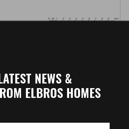
LATEST NEWS &
FROM ELBROS HOMES