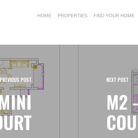
HOME
PROPERTIES
FIND YOUR HOME
PREVIOUS POST
NEXT POST
EMINI
M2 
OURT
COU