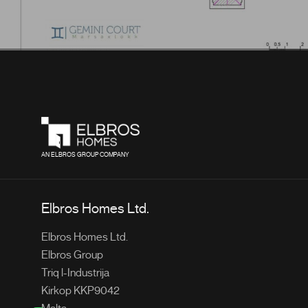
AN ELBROS GROUP COMPANY
Elbros Homes Ltd.
Elbros Homes Ltd.
Elbros Group
Triq l-Industrija
Kirkop KKP9042