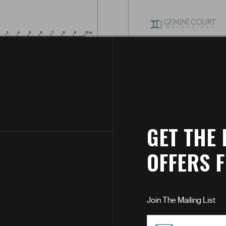
GET THE 
OFFERS 
Join The Mailing List