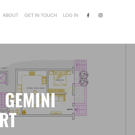
FACEBOOK
INSTAGRAM
ABOUT
GET IN TOUCH
LOG IN
- GEMINI
RT