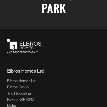
PARK
AN ELBROS GROUP COMPANY
Elbros Homes Ltd.
Elbros Homes Ltd.
Elbros Group
Triq l-Industrija
Kirkop KKP9042
Malta