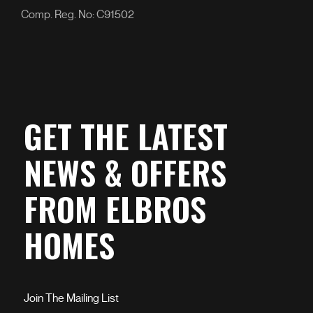
Comp. Reg. No: C91502
GET THE LATEST
NEWS & OFFERS
FROM ELBROS
HOMES
Join The Mailing List