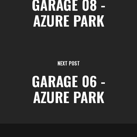
GARAGE 08 -
AZURE PARK
NEXT POST
GARAGE 06 -
AZURE PARK