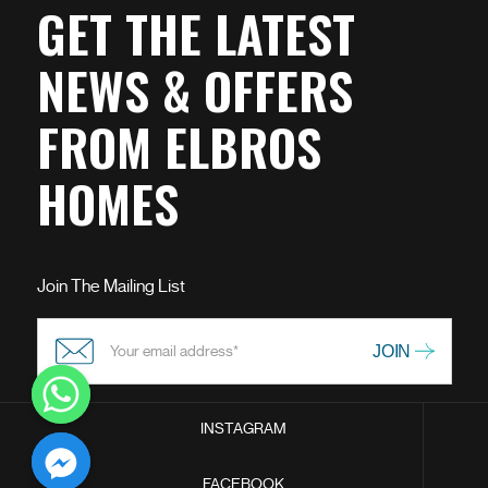
GET THE LATEST
NEWS & OFFERS
FROM ELBROS
HOMES
Join The Mailing List
INSTAGRAM
chaty
FACEBOOK