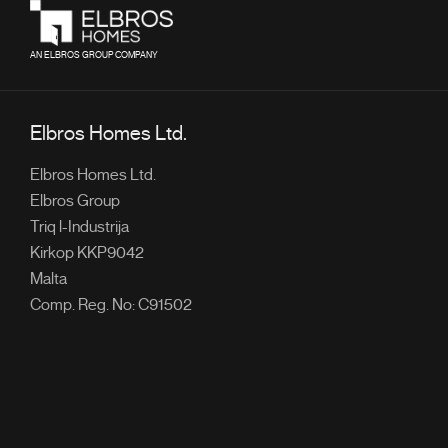
AN ELBROS GROUP COMPANY
Elbros Homes Ltd.
Elbros Homes Ltd.
Elbros Group
Triq l-Industrija
Kirkop KKP9042
Malta
Comp. Reg. No: C91502