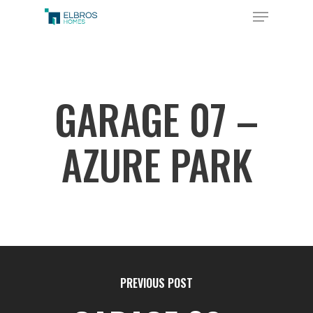
Skip
Menu
to
Close
main
Menu
content
GARAGE 07 –
AZURE PARK
PREVIOUS POST