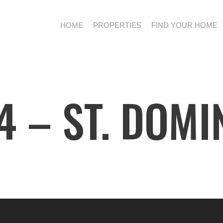
HOME
PROPERTIES
FIND YOUR HOME
 – ST. DOMI