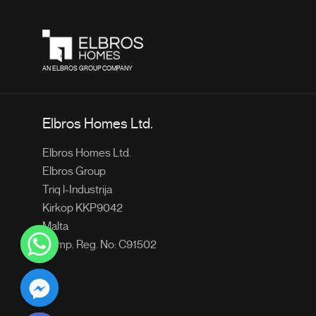
AN ELBROS GROUP COMPANY
Elbros Homes Ltd.
Elbros Homes Ltd.
Elbros Group
Triq l-Industrija
Kirkop KKP9042
Malta
Comp. Reg. No: C91502
chaty
Hide