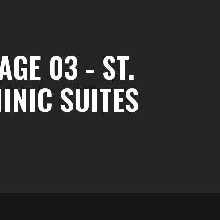
GE 03 - ST.
INIC SUITES