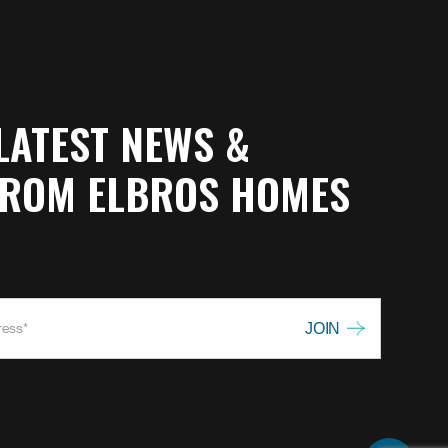
LATEST NEWS &
FROM ELBROS HOMES