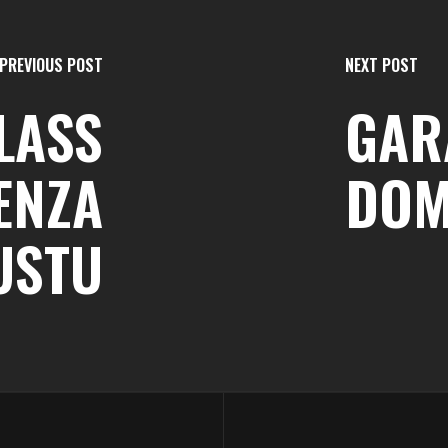
PREVIOUS POST
NEXT POST
LASS
GARA
DENZA
DOM
USTU