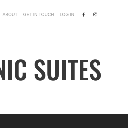
FACEBOOK
INSTAGRAM
ABOUT
GET IN TOUCH
LOG IN
NIC SUITES