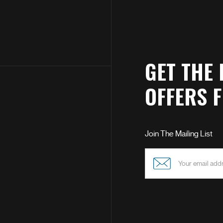
GET THE 
OFFERS 
Join The Mailing List