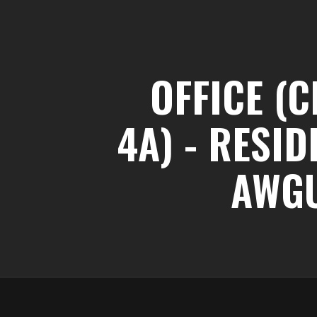
OFFICE (C
4A) - RESI
AWG