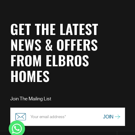
GET THE LATEST
NEWS & OFFERS
FROM ELBROS
HOMES
Join The Mailing List