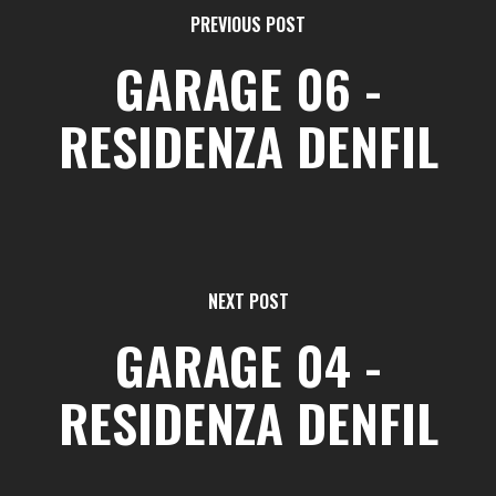
PREVIOUS POST
GARAGE 06 -
RESIDENZA DENFIL
NEXT POST
GARAGE 04 -
RESIDENZA DENFIL