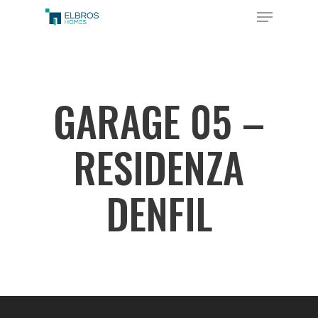
Skip
Menu
to
Close
main
Menu
content
GARAGE 05 –
RESIDENZA
DENFIL