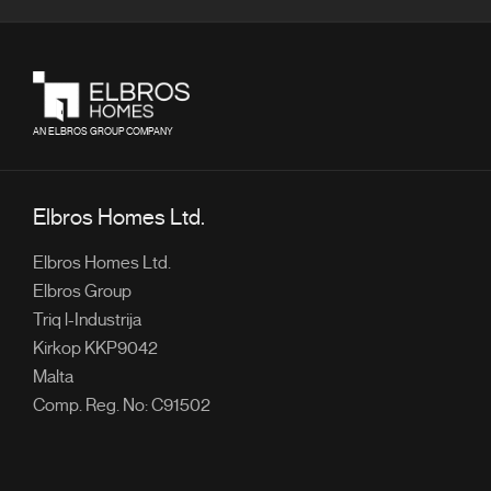
AN ELBROS GROUP COMPANY
Elbros Homes Ltd.
Elbros Homes Ltd.
Elbros Group
Triq l-Industrija
Kirkop KKP9042
Malta
Comp. Reg. No: C91502