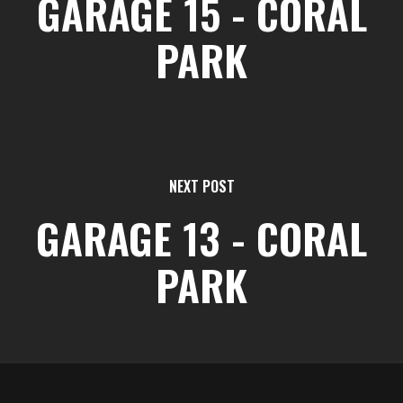
GARAGE 15 - CORAL
PARK
NEXT POST
GARAGE 13 - CORAL
PARK