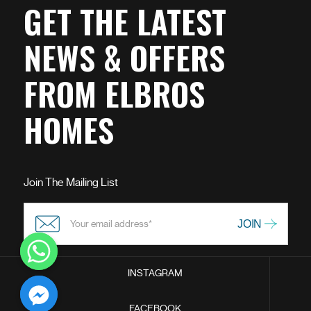
GET THE LATEST
NEWS & OFFERS
FROM ELBROS
HOMES
Join The Mailing List
INSTAGRAM
chaty
FACEBOOK