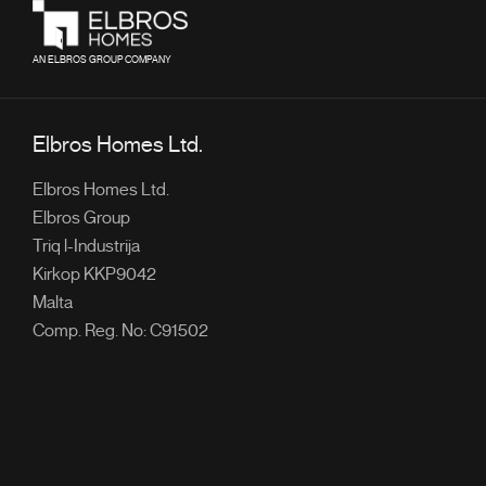
AN ELBROS GROUP COMPANY
Elbros Homes Ltd.
Elbros Homes Ltd.
Elbros Group
Triq l-Industrija
Kirkop KKP9042
Malta
Comp. Reg. No: C91502