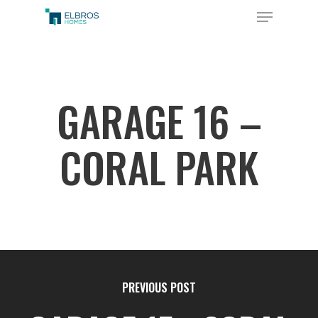
Skip
Menu
to
Close
main
Menu
content
GARAGE 16 –
CORAL PARK
PREVIOUS POST