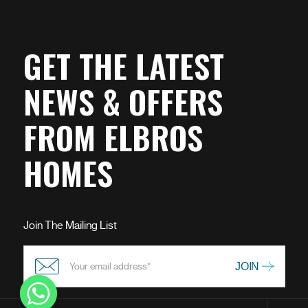
GET THE LATEST
NEWS & OFFERS
FROM ELBROS
HOMES
Join The Mailing List