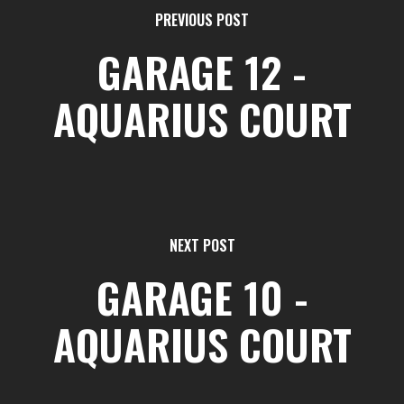
PREVIOUS POST
GARAGE 12 -
AQUARIUS COURT
NEXT POST
GARAGE 10 -
AQUARIUS COURT