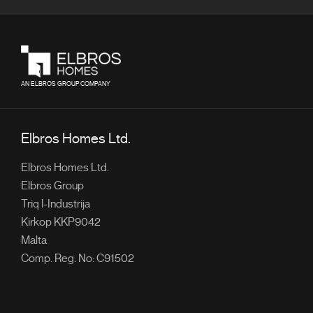
AN ELBROS GROUP COMPANY
Elbros Homes Ltd.
Elbros Homes Ltd.
Elbros Group
Triq l-Industrija
Kirkop KKP9042
Malta
Comp. Reg. No: C91502