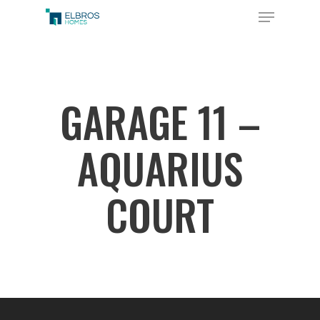
Skip
Menu
to
Close
main
Menu
content
GARAGE 11 –
AQUARIUS
COURT