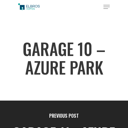
Skip
Menu
to
Close
main
Menu
content
GARAGE 10 –
AZURE PARK
PREVIOUS POST