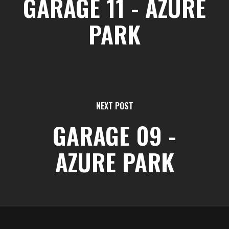
GARAGE 11 - AZURE
PARK
NEXT POST
GARAGE 09 -
AZURE PARK