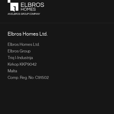
AN ELBROS GROUP COMPANY
Elbros Homes Ltd.
Elbros Homes Ltd.
Elbros Group
Triq l-Industrija
Kirkop KKP9042
Malta
Comp. Reg. No: C91502