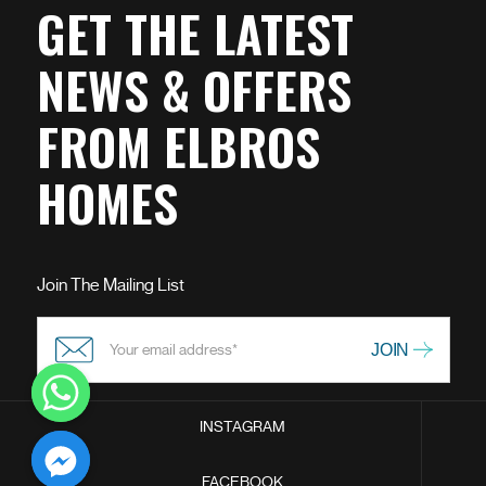
GET THE LATEST
NEWS & OFFERS
FROM ELBROS
HOMES
Join The Mailing List
INSTAGRAM
chaty
FACEBOOK