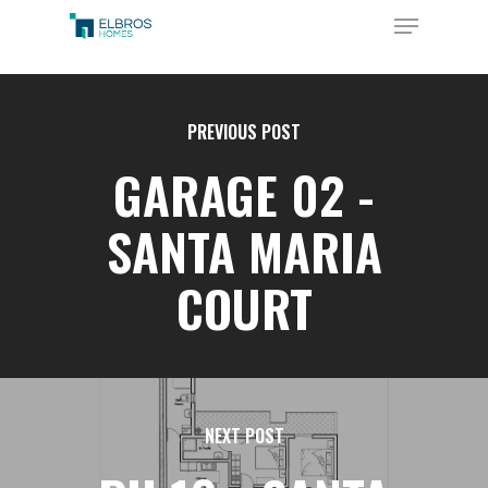
Skip
Menu
to
Close
main
Menu
content
PREVIOUS POST
GARAGE 02 -
SANTA MARIA
COURT
NEXT POST