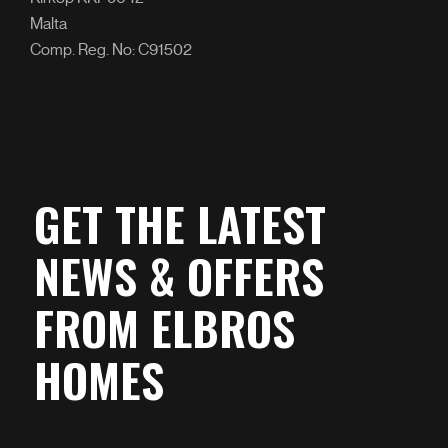
Malta
Comp. Reg. No: C91502
GET THE LATEST
NEWS & OFFERS
FROM ELBROS
HOMES