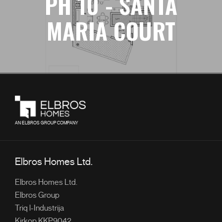
PH 10 - SANTA
MARIA COURT
AN ELBROS GROUP COMPANY
Elbros Homes Ltd.
Elbros Homes Ltd.
Elbros Group
Triq l-Industrija
Kirkop KKP9042