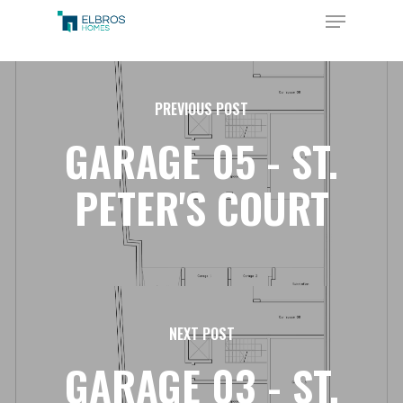
Skip
Menu
to
Close
main
Menu
content
PREVIOUS POST
GARAGE 05 - ST.
PETER'S COURT
NEXT POST
GARAGE 03 - ST.