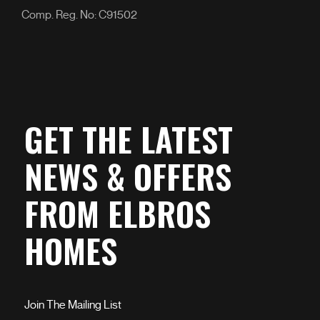
Comp. Reg. No: C91502
GET THE LATEST
NEWS & OFFERS
FROM ELBROS
HOMES
Join The Mailing List