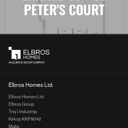
PETER'S COURT
AN ELBROS GROUP COMPANY
Elbros Homes Ltd.
Elbros Homes Ltd.
Elbros Group
Triq l-Industrija
Kirkop KKP9042
Malta