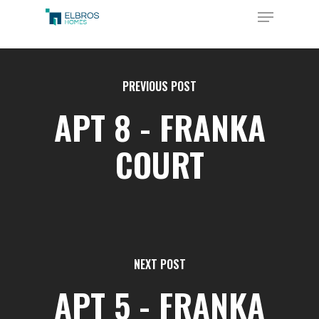
Skip
Menu
to
Close
main
Menu
content
PREVIOUS POST
APT 8 - FRANKA
COURT
NEXT POST
APT 5 - FRANKA