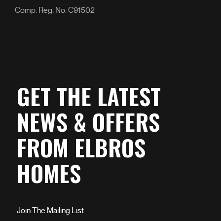
Comp. Reg. No: C91502
GET THE LATEST
NEWS & OFFERS
FROM ELBROS
HOMES
Join The Mailing List