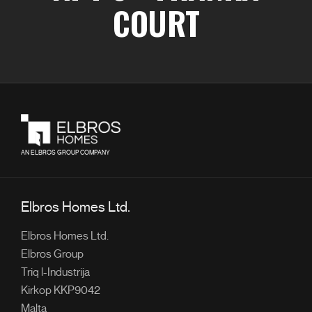
COURT
AN ELBROS GROUP COMPANY
Elbros Homes Ltd.
Elbros Homes Ltd.
Elbros Group
Triq l-Industrija
Kirkop KKP9042
Malta