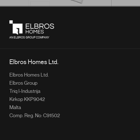
AN ELBROS GROUP COMPANY
Elbros Homes Ltd.
Elbros Homes Ltd.
Elbros Group
Triq l-Industrija
Kirkop KKP9042
Malta
Comp. Reg. No: C91502