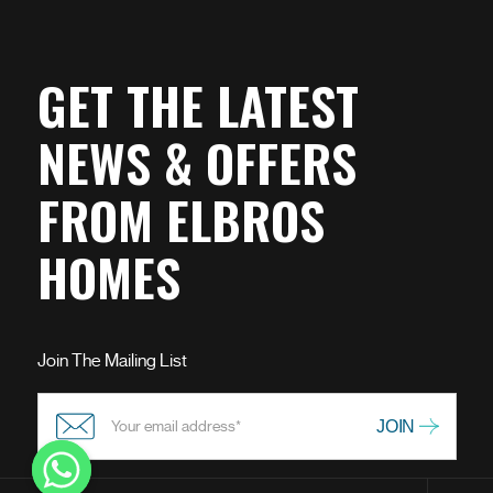
GET THE LATEST
NEWS & OFFERS
FROM ELBROS
HOMES
Join The Mailing List