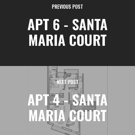
PREVIOUS POST
APT 6 - SANTA
MARIA COURT
NEXT POST
APT 4 - SANTA
MARIA COURT