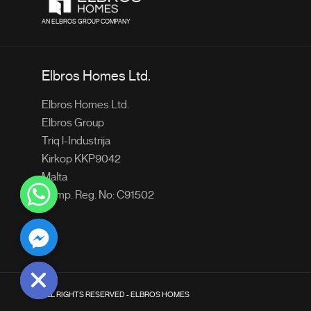
AN ELBROS GROUP COMPANY
Elbros Homes Ltd.
Elbros Homes Ltd.
Elbros Group
Triq l-Industrija
Kirkop KKP9042
Malta
Comp. Reg. No: C91502
chaty
Hide
ALL RIGHTS RESERVED - ELBROS HOMES