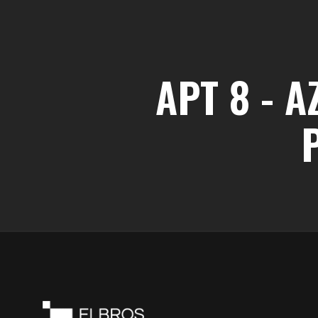
APT 8 - 