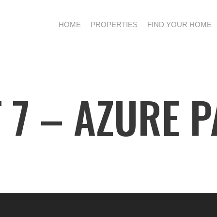
HOME
PROPERTIES
FIND YOUR HOME
 7 – AZURE 