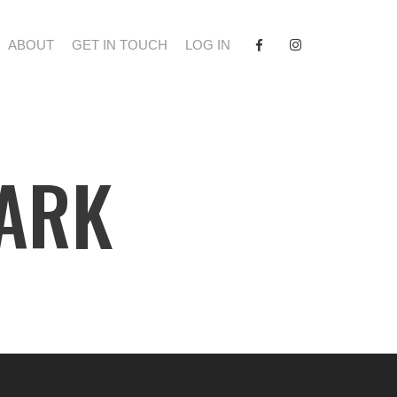
FACEBOOK
INSTAGRAM
ABOUT
GET IN TOUCH
LOG IN
PARK