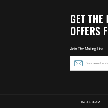
GET THE 
OFFERS 
Join The Mailing List
INSTAGRAM