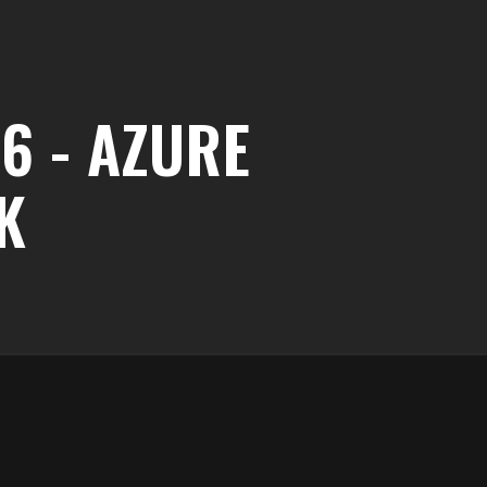
6 - AZURE
K