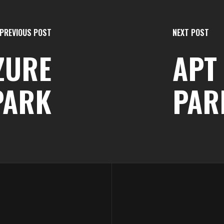
PREVIOUS POST
NEXT POST
AZURE
APT 
PARK
PAR