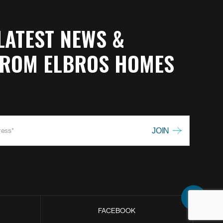
LATEST NEWS &
FROM ELBROS HOMES
FACEBOOK