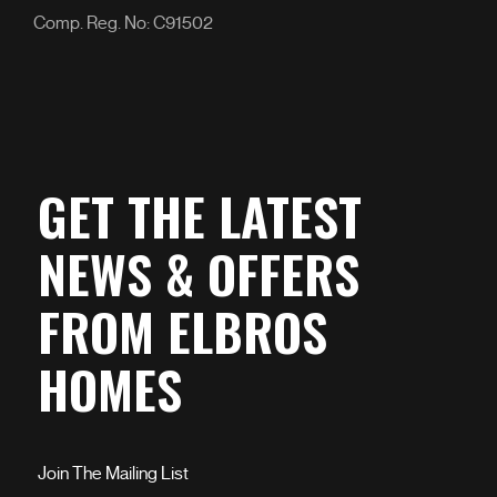
Comp. Reg. No: C91502
GET THE LATEST
NEWS & OFFERS
FROM ELBROS
HOMES
Join The Mailing List