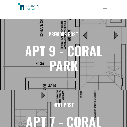
Skip
Menu
to
Close
main
Menu
content
PREVIOUS POST
APT 9 - CORAL
PARK
NEXT POST
APT 7 - CORAL