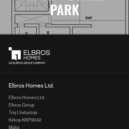
PARK
AN ELBROS GROUP COMPANY
Elbros Homes Ltd.
Elbros Homes Ltd.
Elbros Group
Triq l-Industrija
Kirkop KKP9042
Malta