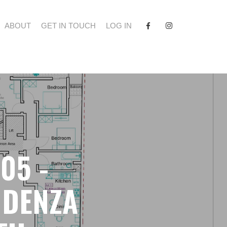
FACEBOOK
INSTAGRAM
ABOUT
GET IN TOUCH
LOG IN
05 -
IDENZA