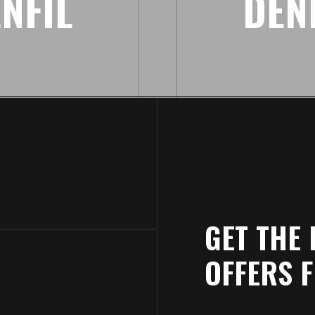
NFIL
DEN
GET THE 
OFFERS 