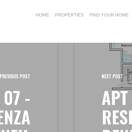
HOME
PROPERTIES
FIND YOUR HOME
PREVIOUS POST
NEXT POST
 07 -
APT 
ENZA
RES