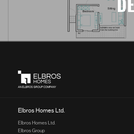
DE
AN ELBROS GROUP COMPANY
Elbros Homes Ltd.
Elbros Homes Ltd.
Elbros Group