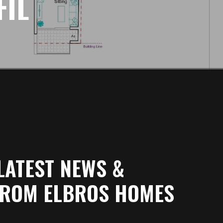
FIL
LATEST NEWS &
FROM ELBROS HOMES