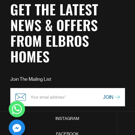
GET THE LATEST
NEWS & OFFERS
FROM ELBROS
HOMES
Join The Mailing List
INSTAGRAM
chaty
FACEBOOK