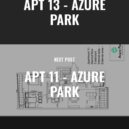
APT 13 - AZURE
PARK
NEXT POST
APT 11 - AZURE
PARK