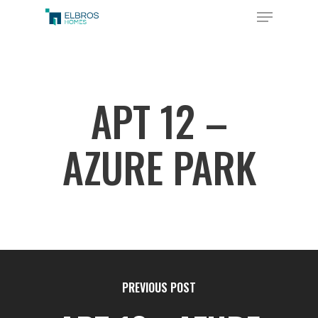
Skip
Menu
to
Close
main
Menu
content
APT 12 –
AZURE PARK
PREVIOUS POST