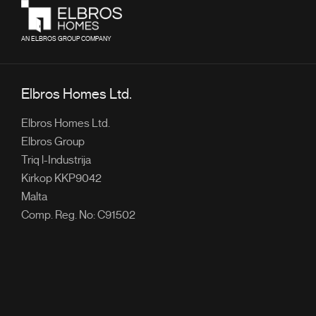
AN ELBROS GROUP COMPANY
Elbros Homes Ltd.
Elbros Homes Ltd.
Elbros Group
Triq l-Industrija
Kirkop KKP9042
Malta
Comp. Reg. No: C91502